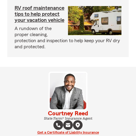
RV roof maintenance
tips to help protect
your vacation vehicle
A rundown of the
proper cleaning,
protection and inspection to help keep your RV dry
and protected.
Courtney Reed
State Farm® Insurance Agent
Get a Certificate of Liability Insurance