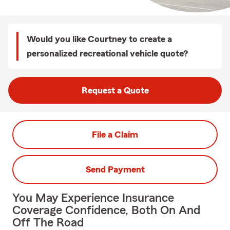
Would you like Courtney to create a
personalized recreational vehicle quote?
Request a Quote
File a Claim
Send Payment
You May Experience Insurance
Coverage Confidence, Both On And
Off The Road