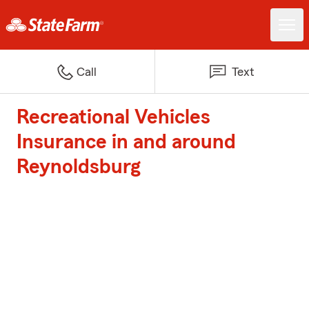
Call
Text
Recreational Vehicles
Insurance in and around
Reynoldsburg