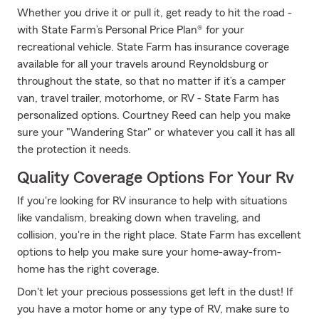
Whether you drive it or pull it, get ready to hit the road -
with State Farm’s Personal Price Plan® for your
recreational vehicle. State Farm has insurance coverage
available for all your travels around Reynoldsburg or
throughout the state, so that no matter if it’s a camper
van, travel trailer, motorhome, or RV - State Farm has
personalized options. Courtney Reed can help you make
sure your "Wandering Star" or whatever you call it has all
the protection it needs.
Quality Coverage Options For Your Rv
If you're looking for RV insurance to help with situations
like vandalism, breaking down when traveling, and
collision, you're in the right place. State Farm has excellent
options to help you make sure your home-away-from-
home has the right coverage.
Don't let your precious possessions get left in the dust! If
you have a motor home or any type of RV, make sure to