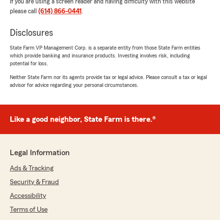
If you are using a screen reader and having difficulty with this website
please call
(614) 866-0441
.
Disclosures
State Farm VP Management Corp. is a separate entity from those State Farm entities
which provide banking and insurance products. Investing involves risk, including
potential for loss.
Neither State Farm nor its agents provide tax or legal advice. Please consult a tax or legal
advisor for advice regarding your personal circumstances.
Like a good neighbor, State Farm is there.®
Legal Information
Ads & Tracking
Security & Fraud
Accessibility
Terms of Use