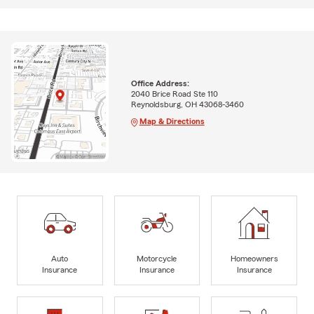
Office Address:
2040 Brice Road Ste 110
Reynoldsburg, OH 43068-3460
Map & Directions
Auto
Motorcycle
Homeowners
Insurance
Insurance
Insurance