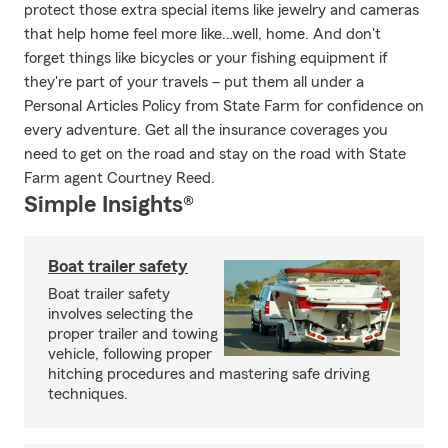
protect those extra special items like jewelry and cameras
that help home feel more like…well, home. And don't
forget things like bicycles or your fishing equipment if
they're part of your travels – put them all under a
Personal Articles Policy from State Farm for confidence on
every adventure. Get all the insurance coverages you
need to get on the road and stay on the road with State
Farm agent Courtney Reed.
Simple Insights®
Boat trailer safety
Boat trailer safety
involves selecting the
proper trailer and towing
vehicle, following proper
hitching procedures and mastering safe driving
techniques.