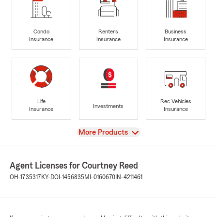
Condo
Renters
Business
Insurance
Insurance
Insurance
Life
Rec Vehicles
Investments
Insurance
Insurance
View
More Products
Agent Licenses for Courtney Reed
OH-1735317
KY-DOI-1456835
MI-0160670
IN-4211461